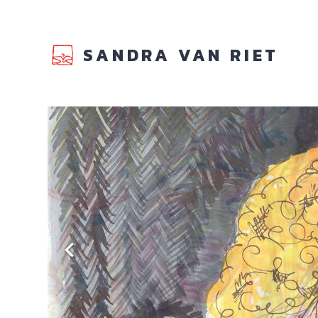
SANDRA VAN RIET