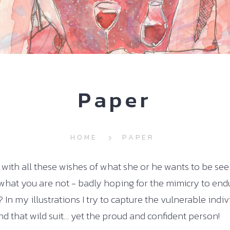
Paper
HOME
PAPER
ith all these wishes of what she or he wants to be see
what you are not - badly hoping for the mimicry to endu
 In my illustrations I try to capture the vulnerable indi
d that wild suit… yet the proud and confident person!