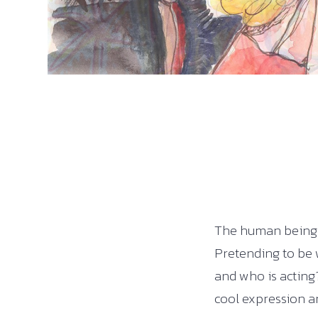
The human being w
Pretending to be 
and who is acting?
cool expression an