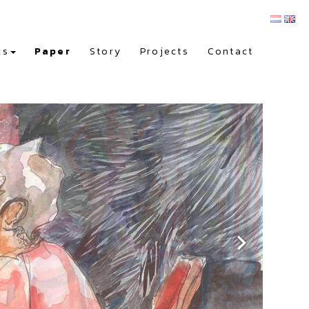
cs
Paper
Story
Projects
Contact