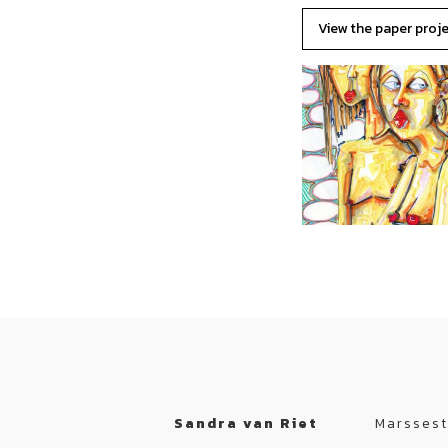
View the paper proj
Sandra van Riet
Marssest