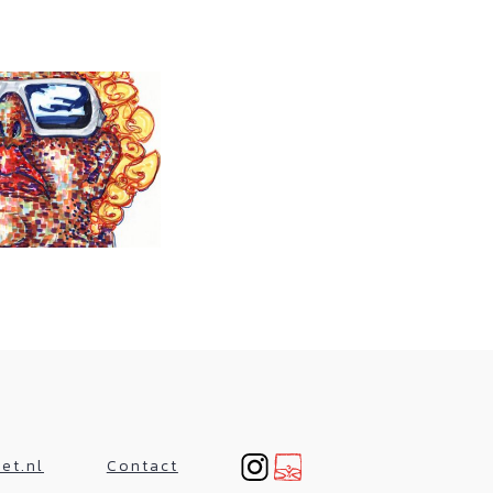
et.nl
Contact