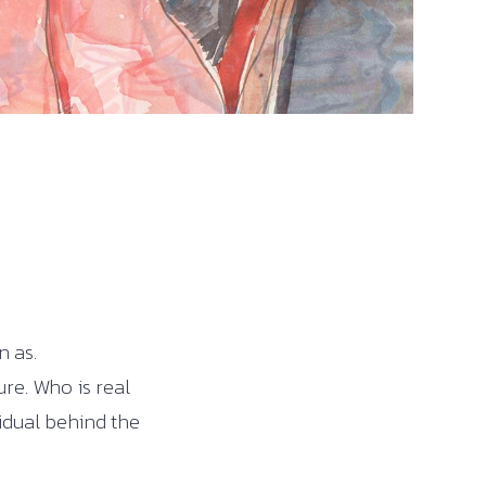
n as.
re. Who is real
vidual behind the