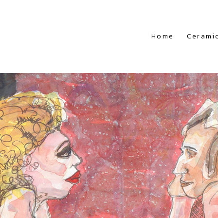
Home
Cerami