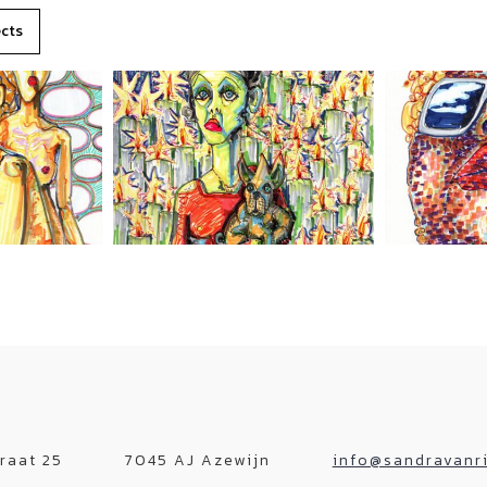
ects
raat 25
7045 AJ Azewijn
info@sandravanri